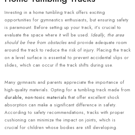
Investing in a home tumbling track offers exciting
opportunities for gymnastics enthusiasts, but ensuring safety
is paramount. Before setting up your track, it’s crucial to
evaluate the space where it will be used.
Ideally, the area
should be free from obstacles
and provide adequate room
around the track to reduce the risk of injury. Placing the track
on a level surface is essential to prevent accidental slips or
slides, which can occur if the track shifts during use.
Many gymnasts and parents appreciate the importance of
high-quality materials. Opting for a tumbling track made from
durable, non-toxic materials
that offer excellent shock
absorption can make a significant difference in safety.
According to safety recommendations, tracks with proper
cushioning can minimize the impact on joints, which is
crucial for children whose bodies are still developing.