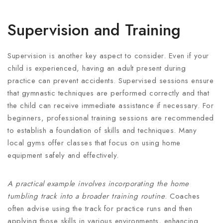
Supervision and Training
Supervision is another key aspect to consider. Even if your
child is experienced, having an adult present during
practice can prevent accidents. Supervised sessions ensure
that gymnastic techniques are performed correctly and that
the child can receive immediate assistance if necessary. For
beginners, professional training sessions are recommended
to establish a foundation of skills and techniques. Many
local gyms offer classes that focus on using home
equipment safely and effectively.
A practical example involves incorporating the home
tumbling track into a broader training routine
. Coaches
often advise using the track for practice runs and then
applying those skills in various environments, enhancing