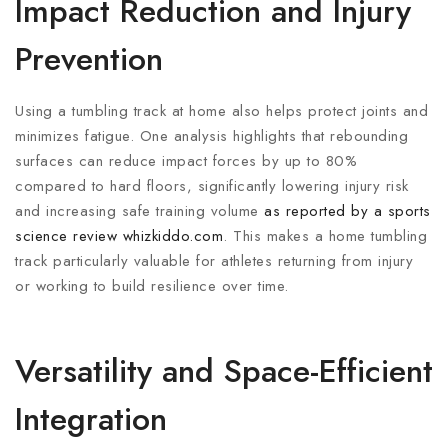
Impact Reduction and Injury
Prevention
Using a tumbling track at home also helps protect joints and
minimizes fatigue. One analysis highlights that rebounding
surfaces can reduce impact forces by up to 80%
compared to hard floors, significantly lowering injury risk
and increasing safe training volume
as reported by a sports
science review
whizkiddo.com
. This makes a home tumbling
track particularly valuable for athletes returning from injury
or working to build resilience over time.
Versatility and Space-Efficient
Integration