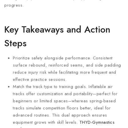
progress.
Key Takeaways and Action
Steps
Prioritize safety alongside performance. Consistent
surface rebound, reinforced seams, and side padding
reduce injury risk while facilitating more frequent and
effective practice sessions.
Match the track type to training goals. Inflatable air
tracks offer customization and portability—perfect for
beginners or limited spaces—whereas spring-based
tracks simulate competition floors better, ideal for
advanced routines. This dual approach ensures
equipment grows with skill levels.
THYD-Gymnastics