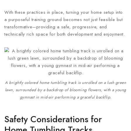
With these practices in place, turning your home setup into
a purposeful training ground becomes not just feasible but
transformative—providing a safe, progressive, and
technically rich space for both development and enjoyment.
A brightly colored home tumbling track is unrolled on a lush green
lawn, surrounded by a backdrop of blooming flowers, with a young
gymnast in mid-air performing a graceful backflip.
Safety Considerations for
Home Tumbling Tracks