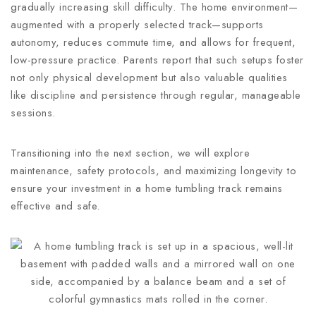
gradually increasing skill difficulty. The home environment—
augmented with a properly selected track—supports
autonomy, reduces commute time, and allows for frequent,
low-pressure practice. Parents report that such setups foster
not only physical development but also valuable qualities
like discipline and persistence through regular, manageable
sessions.
Transitioning into the next section, we will explore
maintenance, safety protocols, and maximizing longevity to
ensure your investment in a home tumbling track remains
effective and safe.