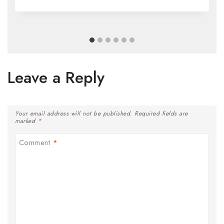
Leave a Reply
Your email address will not be published.
Required fields are
marked
*
Comment
*