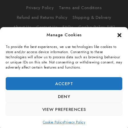
Privacy Policy
Terms and Conditions
Refund and Returns Policy
Shipping & Delivery
About Us
Contact Us
FAQs
Cookie Policy (UK)
Manage Cookies
To provide the best experiences, we use technologies like cookies to
store and/or access device information. Consenting to these
technologies will allow us to process data such as browsing behaviour
© 2026 VOWLT
or unique IDs on this site. Not consenting or withdrawing consent, may
adversely affect certain features and functions.
VOWLT LTD (16609040)
ACCEPT
Suite RA01
195-197 Wood Street,
DENY
E17 3NU
VIEW PREFERENCES
Cookie Policy
Privacy Policy