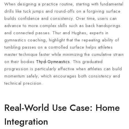
When designing a practice routine, starting with fundamental
drills like tuck jumps and round-offs on a forgiving surface
builds confidence and consistency. Over time, users can
advance to more complex skills such as back handsprings
and connected passes. Thur and Hughes, experts in
gymnastics coaching, highlight that the repeating ability of
tumbling passes on a controlled surface helps athletes
master technique faster while minimizing the cumulative strain
on their bodies
Thyd-Gymnastics
. This graduated
progression is particularly effective when athletes can build
momentum safely, which encourages both consistency and
technical precision.
Real-World Use Case: Home
Integration