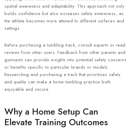
spatial awareness and adaptability. This approach not only
builds confidence but also increases safety awareness, as
the athlete becomes more attuned to different surfaces and
settings.
Before purchasing a tumbling track, consult experts or read
reviews from other users. Feedback from other parents and
gymnasts can provide insights into potential safety concerns
or benefits specific to particular brands or models.
Researching and purchasing a track that prioritizes safety
and quality can make a home tumbling practice both
enjoyable and secure.
Why a Home Setup Can
Elevate Training Outcomes