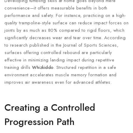
Developing tumbling skills at home goes beyond mere
convenience—it offers measurable benefits in both
performance and safety. For instance, practicing on a high-
quality trampoline-style surface can reduce impact forces on
joints by as much as 80% compared to rigid floors, which
significantly decreases wear and tear over time. According
to research published in the Journal of Sports Sciences,
surfaces offering controlled rebound are particularly
effective in minimizing landing impact during repetitive
training drills
Whizkiddo
. Structured repetition in a safe
environment accelerates muscle memory formation and
improves air awareness even for advanced athletes.
Creating a Controlled
Progression Path