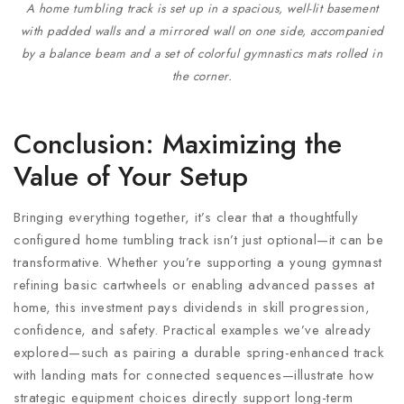
A home tumbling track is set up in a spacious, well-lit basement
with padded walls and a mirrored wall on one side, accompanied
by a balance beam and a set of colorful gymnastics mats rolled in
the corner.
Conclusion: Maximizing the
Value of Your Setup
Bringing everything together, it’s clear that a thoughtfully
configured home tumbling track isn’t just optional—it can be
transformative. Whether you’re supporting a young gymnast
refining basic cartwheels or enabling advanced passes at
home, this investment pays dividends in skill progression,
confidence, and safety. Practical examples we’ve already
explored—such as pairing a durable spring-enhanced track
with landing mats for connected sequences—illustrate how
strategic equipment choices directly support long-term