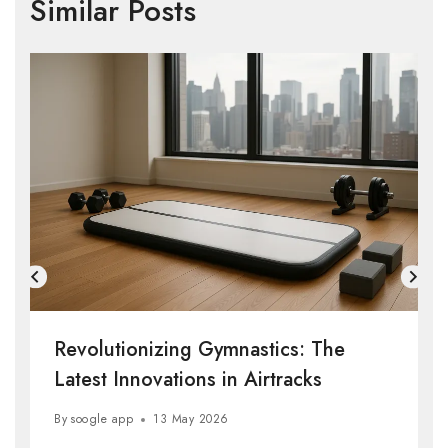
Similar Posts
Revolutionizing Gymnastics: The
Latest Innovations in Airtracks
By
soogle app
13 May 2026