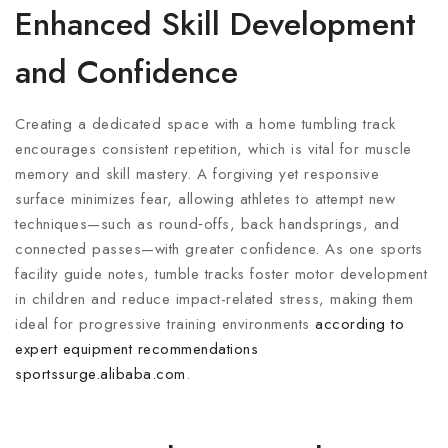
Enhanced Skill Development
and Confidence
Creating a dedicated space with a home tumbling track
encourages consistent repetition, which is vital for muscle
memory and skill mastery. A forgiving yet responsive
surface minimizes fear, allowing athletes to attempt new
techniques—such as round‑offs, back handsprings, and
connected passes—with greater confidence. As one sports
facility guide notes, tumble tracks foster motor development
in children and reduce impact-related stress, making them
ideal for progressive training environments
according to
expert equipment recommendations
sportssurge.alibaba.com
.