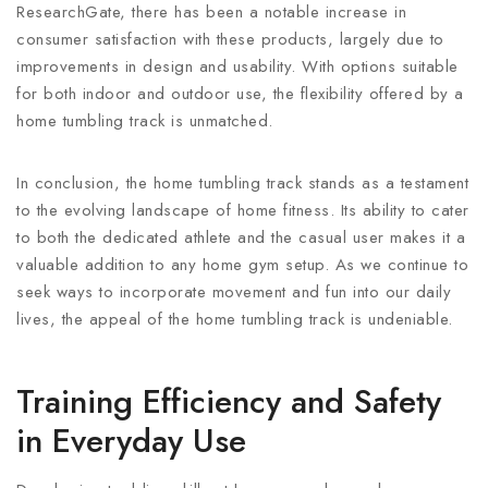
ResearchGate, there has been a notable increase in
consumer satisfaction with these products, largely due to
improvements in design and usability. With options suitable
for both indoor and outdoor use, the flexibility offered by a
home tumbling track is unmatched.
In conclusion, the home tumbling track stands as a testament
to the evolving landscape of home fitness. Its ability to cater
to both the dedicated athlete and the casual user makes it a
valuable addition to any home gym setup. As we continue to
seek ways to incorporate movement and fun into our daily
lives, the appeal of the home tumbling track is undeniable.
Training Efficiency and Safety
in Everyday Use