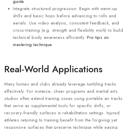
guide
Integrate structured progression. Begin with warm-up
drills and basic hops before advancing to rolls and
aerials. Use video analysis, consistent feedback, and
cross-training (e.g. strength and flexibility work) to build
technical body awareness efficiently.
Pro tips on
mastering technique
Real-World Applications
Many homes and clubs already leverage tumbling tracks
effectively. For instance, cheer programs and martial arts
studios often extend training zones using portable air tracks
that serve as supplemental tools for specific drills, or
recovery-friendly surfaces in rehabilitation settings. Injured
athletes returning to training benefit from the forgiving yet
responsive surfaces that preserve technique while easing