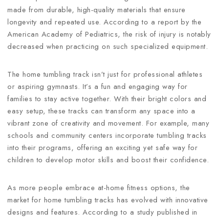
made from durable, high-quality materials that ensure
longevity and repeated use. According to a report by the
American Academy of Pediatrics, the risk of injury is notably
decreased when practicing on such specialized equipment.
The home tumbling track isn’t just for professional athletes
or aspiring gymnasts. It’s a fun and engaging way for
families to stay active together. With their bright colors and
easy setup, these tracks can transform any space into a
vibrant zone of creativity and movement. For example, many
schools and community centers incorporate tumbling tracks
into their programs, offering an exciting yet safe way for
children to develop motor skills and boost their confidence.
As more people embrace at-home fitness options, the
market for home tumbling tracks has evolved with innovative
designs and features. According to a study published in