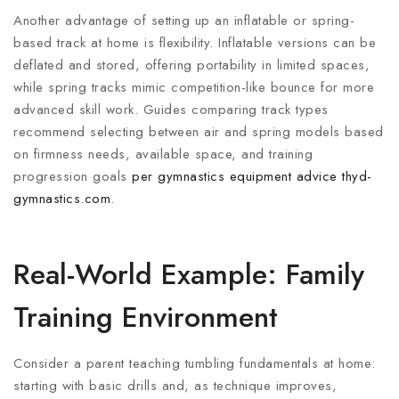
Another advantage of setting up an inflatable or spring-
based track at home is flexibility. Inflatable versions can be
deflated and stored, offering portability in limited spaces,
while spring tracks mimic competition-like bounce for more
advanced skill work. Guides comparing track types
recommend selecting between air and spring models based
on firmness needs, available space, and training
progression goals
per gymnastics equipment advice
thyd-
gymnastics.com
.
Real-World Example: Family
Training Environment
Consider a parent teaching tumbling fundamentals at home:
starting with basic drills and, as technique improves,