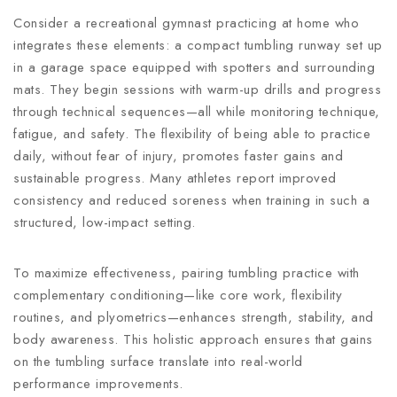
Consider a recreational gymnast practicing at home who
integrates these elements: a compact tumbling runway set up
in a garage space equipped with spotters and surrounding
mats. They begin sessions with warm-up drills and progress
through technical sequences—all while monitoring technique,
fatigue, and safety. The flexibility of being able to practice
daily, without fear of injury, promotes faster gains and
sustainable progress. Many athletes report improved
consistency and reduced soreness when training in such a
structured, low-impact setting.
To maximize effectiveness, pairing tumbling practice with
complementary conditioning—like core work, flexibility
routines, and plyometrics—enhances strength, stability, and
body awareness. This holistic approach ensures that gains
on the tumbling surface translate into real-world
performance improvements.