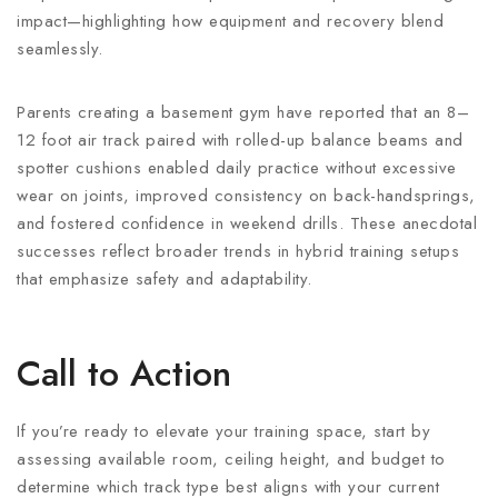
impact—highlighting how equipment and recovery blend
seamlessly.
Parents creating a basement gym have reported that an 8–
12 foot air track paired with rolled-up balance beams and
spotter cushions enabled daily practice without excessive
wear on joints, improved consistency on back-handsprings,
and fostered confidence in weekend drills. These anecdotal
successes reflect broader trends in hybrid training setups
that emphasize safety and adaptability.
Call to Action
If you’re ready to elevate your training space, start by
assessing available room, ceiling height, and budget to
determine which track type best aligns with your current