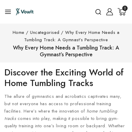
0
Home
/
Uncategorised
/
Why Every Home Needs a
Tumbling Track: A Gymnast’s Perspective
Why Every Home Needs a Tumbling Track: A
Gymnast’s Perspective
Discover the Exciting World of
Home Tumbling Tracks
The allure of gymnastics and acrobatics captivates many,
but not everyone has access to professional training
facilities. Here’s where the innovation of
home tumbling
tracks
comes into play, making it possible to bring gym-
quality training into one’s living room or backyard. Whether