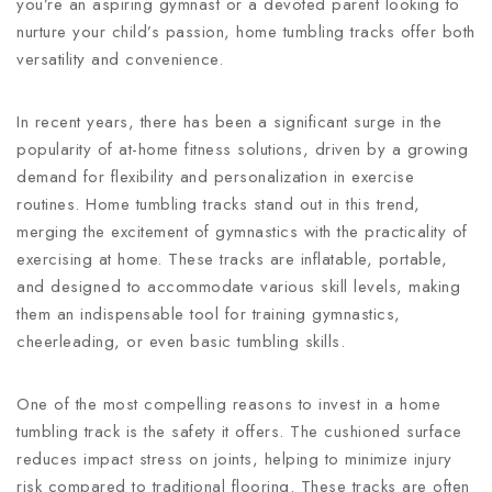
you’re an aspiring gymnast or a devoted parent looking to
nurture your child’s passion, home tumbling tracks offer both
versatility and convenience.
In recent years, there has been a significant surge in the
popularity of at-home fitness solutions, driven by a growing
demand for flexibility and personalization in exercise
routines. Home tumbling tracks stand out in this trend,
merging the excitement of gymnastics with the practicality of
exercising at home. These tracks are inflatable, portable,
and designed to accommodate various skill levels, making
them an indispensable tool for training gymnastics,
cheerleading, or even basic tumbling skills.
One of the most compelling reasons to invest in a home
tumbling track is the safety it offers. The cushioned surface
reduces impact stress on joints, helping to minimize injury
risk compared to traditional flooring. These tracks are often