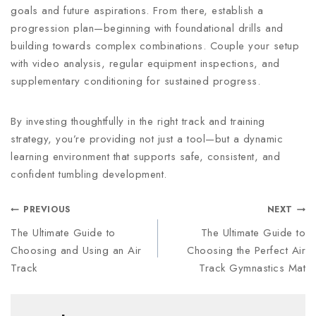
goals and future aspirations. From there, establish a
progression plan—beginning with foundational drills and
building towards complex combinations. Couple your setup
with video analysis, regular equipment inspections, and
supplementary conditioning for sustained progress.
By investing thoughtfully in the right track and training
strategy, you’re providing not just a tool—but a dynamic
learning environment that supports safe, consistent, and
confident tumbling development.
PREVIOUS
NEXT
The Ultimate Guide to
The Ultimate Guide to
Choosing and Using an Air
Choosing the Perfect Air
Track
Track Gymnastics Mat