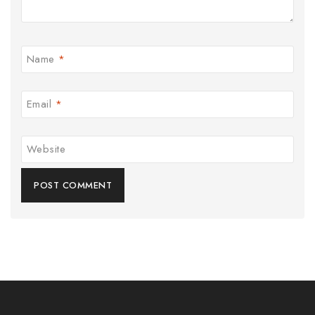
Name
*
Email
*
Website