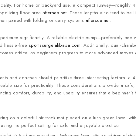
acticality. For home or backyard use, a compact runway—roughly 4
nopolizing floor area
aftersea.net
. These lengths also tend to be 
when paired with folding or carry systems
aftersea.net
.
perience significantly. A reliable electric pump—preferably one w
nd hassle-free
sportssurge.alibaba.com
. Additionally, dual-chamb
 becomes critical as beginners progress to more advanced moves 
ents and coaches should prioritize three intersecting factors: a 4‑
eable size for practicality. These considerations provide a safe,
cing comfort, durability, and usability ensures that a beginner’s fir
rful air track mat placed on a lush green lawn, with a backdrop of clear 