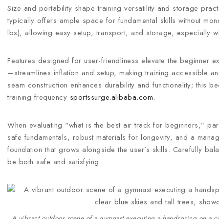
Size and portability shape training versatility and storage pr
typically offers ample space for fundamental skills without mo
lbs), allowing easy setup, transport, and storage, especially 
Features designed for user-friendliness elevate the beginner ex
—streamlines inflation and setup, making training accessible a
seam construction enhances durability and functionality; this
training frequency
sportssurge.alibaba.com
.
When evaluating “what is the best air track for beginners,” par
safe fundamentals, robust materials for longevity, and a manag
foundation that grows alongside the user’s skills. Carefully balan
be both safe and satisfying.
A vibrant outdoor scene of a gymnast executing a handspring on a colo