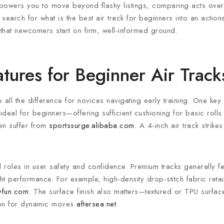
mpowers you to move beyond flashy listings, comparing acts over
e search for what is the best air track for beginners into an actio
e that newcomers start on firm, well-informed ground.
tures for Beginner Air Track
ll the difference for novices navigating early training. One key c
deal for beginners—offering sufficient cushioning for basic roll
ten suffer from
sportssurge.alibaba.com
. A 4-inch air track strike
al roles in user safety and confidence. Premium tracks generally f
ght performance. For example, high-density drop-stitch fabric reta
lyfun.com
. The surface finish also matters—textured or TPU surfac
tion for dynamic moves
aftersea.net
.