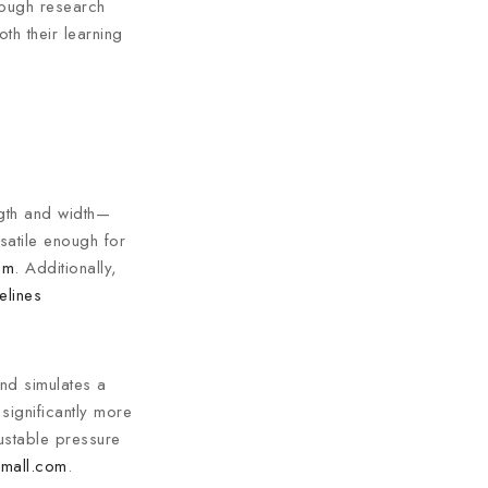
rough research
th their learning
ength and width—
rsatile enough for
om
. Additionally,
elines
nd simulates a
significantly more
ustable pressure
mall.com
.