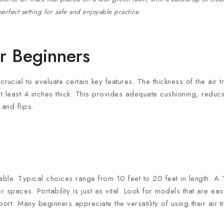
erfect setting for safe and enjoyable practice.
or Beginners
crucial to evaluate certain key features. The thickness of the air 
 at least 4 inches thick. This provides adequate cushioning, reduc
 and flips.
lable. Typical choices range from 10 feet to 20 feet in length. A 1
spaces. Portability is just as vital. Look for models that are easy
port. Many beginners appreciate the versatility of using their air 