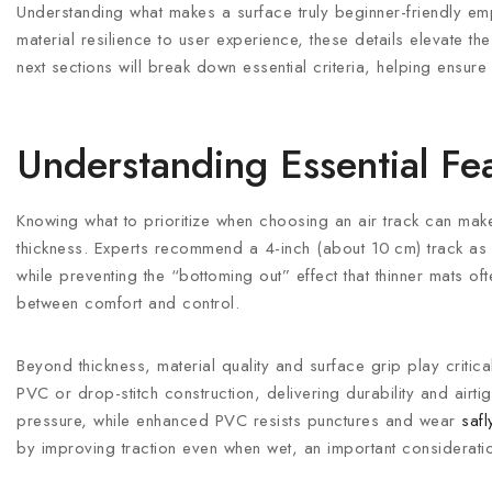
Understanding what makes a surface truly beginner-friendly e
material resilience to user experience, these details elevate th
next sections will break down essential criteria, helping ensur
Understanding Essential Fea
Knowing what to prioritize when choosing an air track can make a
thickness. Experts recommend a 4-inch (about 10 cm) track as i
while preventing the “bottoming out” effect that thinner mats of
between comfort and control.
Beyond thickness, material quality and surface grip play critic
PVC or drop-stitch construction, delivering durability and airti
pressure, while enhanced PVC resists punctures and wear
saf
by improving traction even when wet, an important considera