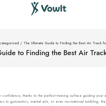
categorised
/
The Ultimate Guide to Finding the Best Air Track f
uide to Finding the Best Air Trac
h confidence, thanks to the perfect training surface guiding your
ers to gymnastics, martial arts, or even recreational tumbling, th