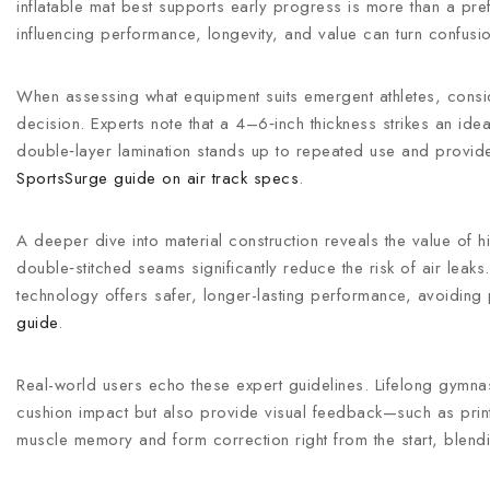
inflatable mat best supports early progress is more than a pre
influencing performance, longevity, and value can turn confusion
When assessing what equipment suits emergent athletes, consid
decision. Experts note that a 4–6‑inch thickness strikes an id
double‑layer lamination stands up to repeated use and provides
SportsSurge guide on air track specs
.
A deeper dive into material construction reveals the value of 
double‑stitched seams significantly reduce the risk of air le
technology offers safer, longer-lasting performance, avoiding
guide
.
Real-world users echo these expert guidelines. Lifelong gymna
cushion impact but also provide visual feedback—such as printe
muscle memory and form correction right from the start, blending