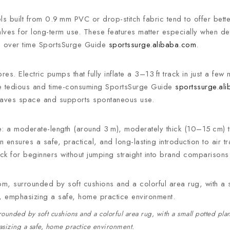
s built from 0.9 mm PVC or drop-stitch fabric tend to offer bette
lves for long-term use. These features matter especially when de
lue over time SportsSurge Guide
sportssurge.alibaba.com
.
res. Electric pumps that fully inflate a 3–13 ft track in just a few
be tedious and time-consuming SportsSurge Guide
sportssurge.al
t saves space and supports spontaneous use.
ce: a moderate-length (around 3 m), moderately thick (10–15 cm)
 ensures a safe, practical, and long-lasting introduction to air t
track for beginners without jumping straight into brand comparisons
rounded by soft cushions and a colorful area rug, with a small potted pla
sizing a safe, home practice environment.