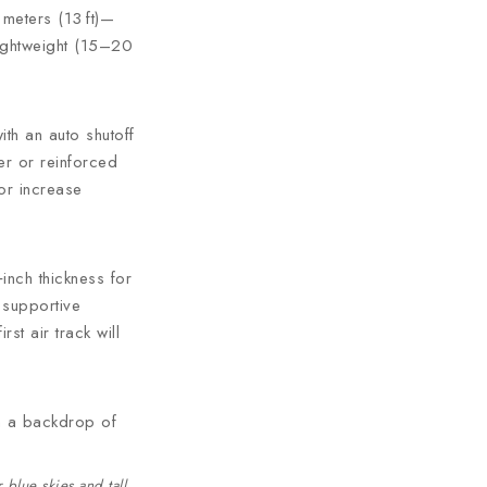
 meters (13 ft)—
lightweight (15–20
ith an auto shutoff
er or reinforced
or increase
inch thickness for
 supportive
st air track will
blue skies and tall