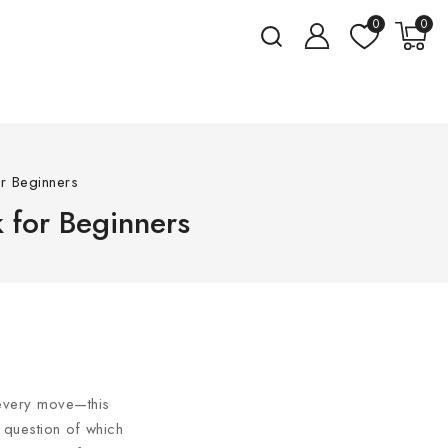
0
0
or Beginners
k for Beginners
 every move—this
e question of which