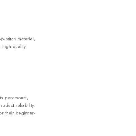
p-stitch material,
 high-quality
 is paramount,
duct reliability.
r their beginner-