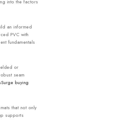
g into the factors
ild an informed
orced PVC with
ment fundamentals
welded or
 robust seam
sSurge buying
mats that not only
tup supports