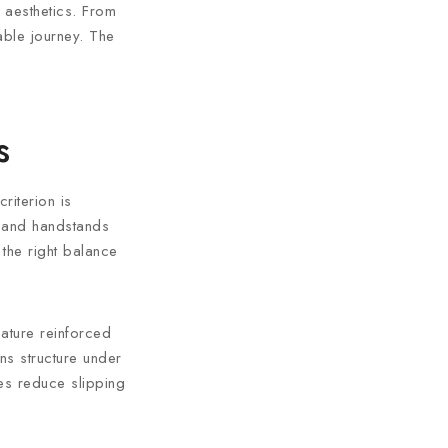
 aesthetics. From
nable journey. The
s
riterion is
s and handstands
s the right balance
eature reinforced
ins structure under
es reduce slipping