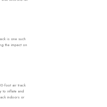
track is one such
ing the impact on
0-foot air track
 to inflate and
track indoors or