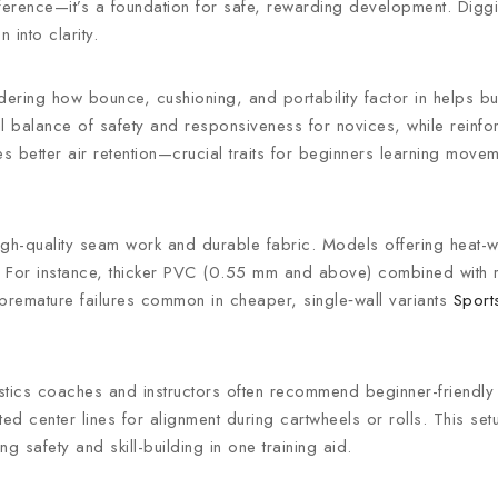
ference—it’s a foundation for safe, rewarding development. Diggin
 into clarity.
ering how bounce, cushioning, and portability factor in helps bu
eal balance of safety and responsiveness for novices, while reinf
 better air retention—crucial traits for beginners learning move
high-quality seam work and durable fabric. Models offering heat-
aks. For instance, thicker PVC (0.55 mm and above) combined with
 premature failures common in cheaper, single‑wall variants
Sport
stics coaches and instructors often recommend beginner-friendly 
d center lines for alignment during cartwheels or rolls. This se
 safety and skill-building in one training aid.