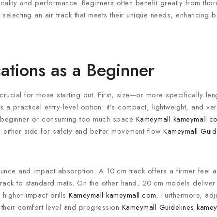
icality and performance. Beginners often benefit greatly from tho
electing an air track that meets their unique needs, enhancing bo
ations as a Beginner
crucial for those starting out. First, size—or more specifically l
s a practical entry-level option: it’s compact, lightweight, and ve
 a beginner or consuming too much space
Kameymall
kameymall.c
 either side for safety and better movement flow
Kameymall Guid
ce and impact absorption. A 10 cm track offers a firmer feel a
ir track to standard mats. On the other hand, 20 cm models deliver 
 higher-impact drills
Kameymall
kameymall.com
. Furthermore, adj
o their comfort level and progression
Kameymall Guidelines
kamey