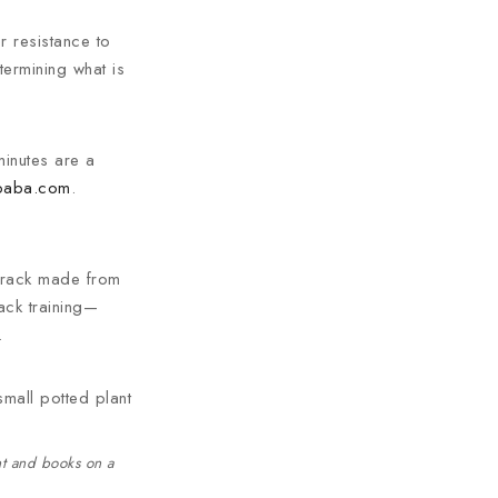
r resistance to
termining what is
 minutes are a
ibaba.com
.
 track made from
rack training—
.
nt and books on a