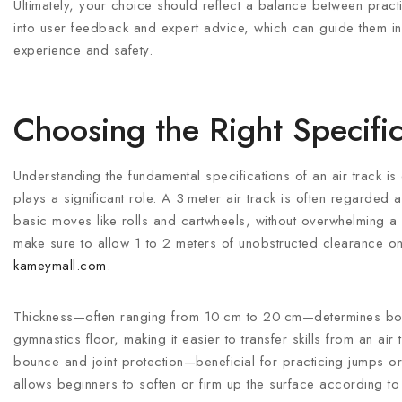
Ultimately, your choice should reflect a balance between pract
into user feedback and expert advice, which can guide them in s
experience and safety.
Choosing the Right Specific
Understanding the fundamental specifications of an air track is 
plays a significant role. A 3 meter air track is often regarded a
basic moves like rolls and cartwheels, without overwhelming
make sure to allow 1 to 2 meters of unobstructed clearance on
kameymall.com
.
Thickness—often ranging from 10 cm to 20 cm—determines boun
gymnastics floor, making it easier to transfer skills from an a
bounce and joint protection—beneficial for practicing jumps or
allows beginners to soften or firm up the surface according t