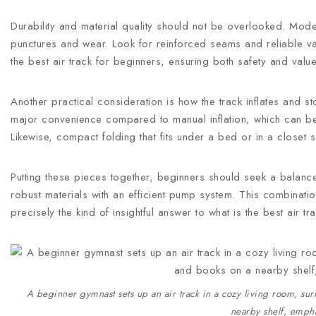
Durability and material quality should not be overlooked. Model
punctures and wear. Look for reinforced seams and reliable va
the best air track for beginners, ensuring both safety and va
Another practical consideration is how the track inflates and sto
major convenience compared to manual inflation, which can 
Likewise, compact folding that fits under a bed or in a close
Putting these pieces together, beginners should seek a balan
robust materials with an efficient pump system. This combination
precisely the kind of insightful answer to what is the best air 
A beginner gymnast sets up an air track in a cozy living room, sur
nearby shelf, empha