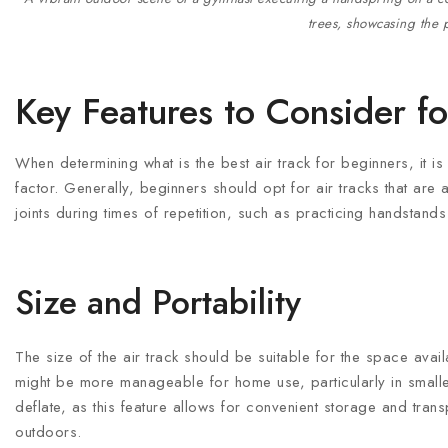
trees, showcasing the p
Key Features to Consider f
When determining what is the best air track for beginners, it is 
factor. Generally, beginners should opt for air tracks that are
joints during times of repetition, such as practicing handstands
Size and Portability
The size of the air track should be suitable for the space avai
might be more manageable for home use, particularly in smaller 
deflate, as this feature allows for convenient storage and trans
outdoors.