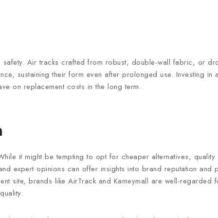
safety. Air tracks crafted from robust, double-wall fabric, or dro
ence, sustaining their form even after prolonged use. Investing in a
 save on replacement costs in the long term.
n
ile it might be tempting to opt for cheaper alternatives, quality
d expert opinions can offer insights into brand reputation and pro
t site, brands like AirTrack and Kameymall are well-regarded fo
quality.