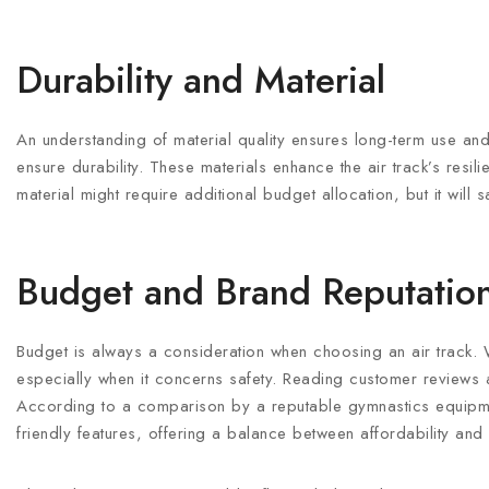
Durability and Material
An understanding of material quality ensures long-term use and 
ensure durability. These materials enhance the air track’s resili
material might require additional budget allocation, but it will
Budget and Brand Reputatio
Budget is always a consideration when choosing an air track. Wh
especially when it concerns safety. Reading customer reviews an
According to a comparison by a reputable gymnastics equipmen
friendly features, offering a balance between affordability and 