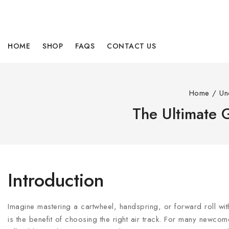
HOME
SHOP
FAQS
CONTACT US
Home
/
Un
The Ultimate G
Introduction
Imagine mastering a cartwheel, handspring, or forward roll wit
is the benefit of choosing the right air track. For many newcom