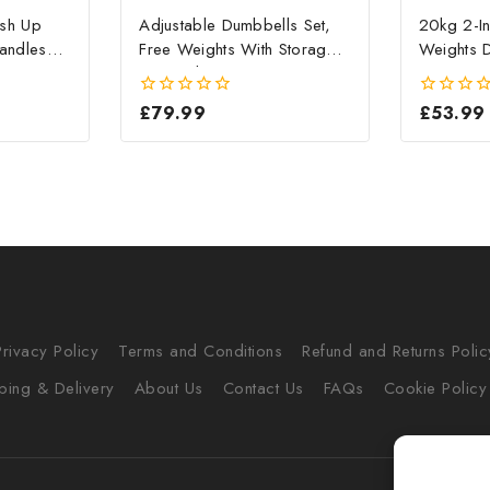
ush Up
Adjustable Dumbbells Set,
20kg 2-In
andles
Free Weights With Storage
Weights D
Box, 10kg X 2
Home G
£
79.99
£
53.99
0
0
out
out
of
of
5
5
Privacy Policy
Terms and Conditions
Refund and Returns Polic
ping & Delivery
About Us
Contact Us
FAQs
Cookie Policy