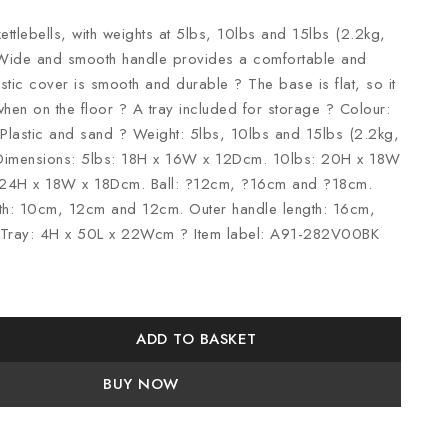
kettlebells, with weights at 5lbs, 10lbs and 15lbs (2.2kg,
 Wide and smooth handle provides a comfortable and
stic cover is smooth and durable ? The base is flat, so it
hen on the floor ? A tray included for storage ? Colour:
 Plastic and sand ? Weight: 5lbs, 10lbs and 15lbs (2.2kg,
 Dimensions: 5lbs: 18H x 16W x 12Dcm. 10lbs: 20H x 18W
 24H x 18W x 18Dcm. Ball: ?12cm, ?16cm and ?18cm.
gth: 10cm, 12cm and 12cm. Outer handle length: 16cm,
Tray: 4H x 50L x 22Wcm ? Item label: A91-282V00BK
ADD TO BASKET
BUY NOW