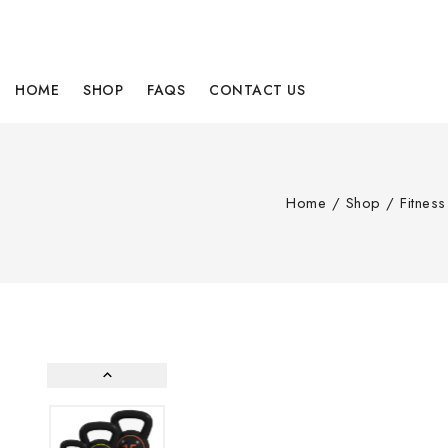
HOME
SHOP
FAQS
CONTACT US
Home
/
Shop
/
Fitnes