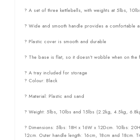
? A set of three kettlebells, with weights at 5lbs, 10
? Wide and smooth handle provides a comfortable a
? Plastic cover is smooth and durable
? The base is flat, so it doesn’t wobble when on the 
? A tray included for storage
? Colour: Black
? Material: Plastic and sand
? Weight: 5lbs, 10lbs and 15lbs (2.2kg, 4.5kg, 6.8k
? Dimensions: 5lbs: 18H x 16W x 12Dcm. 10lbs: 20
12cm. Outer handle length: 16cm, 18cm and 18cm. 