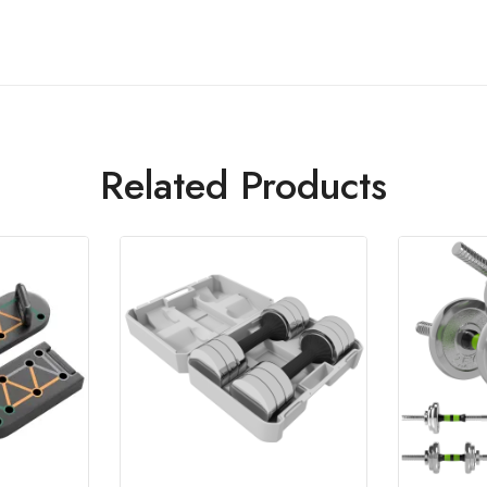
Related Products