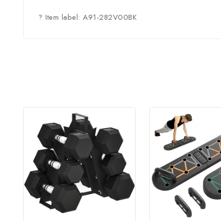
? Item label: A91-282V00BK