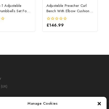
-1 Adjustable
Adjustable Preacher Curl
umbbells Set For
Bench With Elbow Cushion
ym
For Home Gym
£
146.99
0
out
of
5
y
 (UK)
Manage Cookies