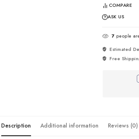
COMPARE
ASK US
7
people are 
Estimated De
Free Shippi
Description
Additional information
Reviews (0)