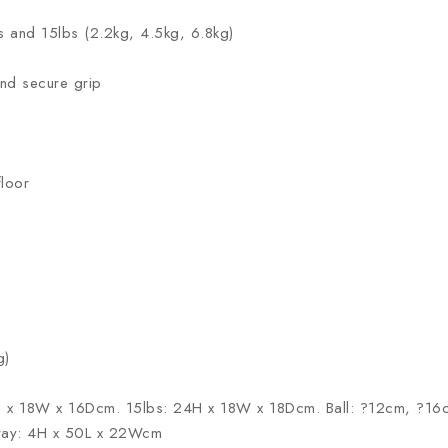
lbs and 15lbs (2.2kg, 4.5kg, 6.8kg)
nd secure grip
floor
g)
H x 18W x 16Dcm. 15lbs: 24H x 18W x 18Dcm. Ball: ?12cm, ?16c
Tray: 4H x 50L x 22Wcm