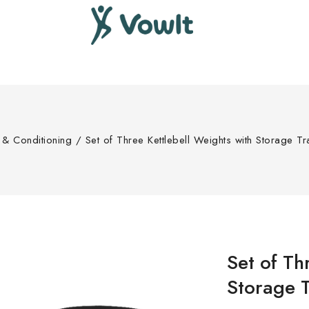
s & Conditioning
/
Set of Three Kettlebell Weights with Storage T
Set of Th
Storage T