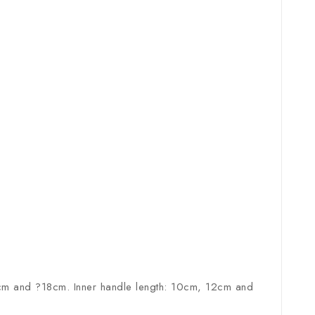
m and ?18cm. Inner handle length: 10cm, 12cm and