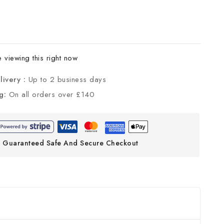
viewing this right now
livery :
Up to 2 business days
ng:
On all orders over £140
Guaranteed Safe And Secure Checkout