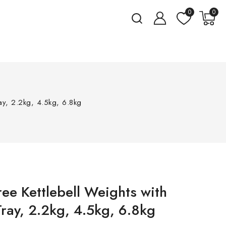
0
0
ray, 2.2kg, 4.5kg, 6.8kg
ree Kettlebell Weights with
ray, 2.2kg, 4.5kg, 6.8kg