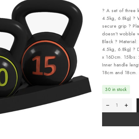
? A set of three 
4.5kg, 6.8kg) ?
secure grip ? Pla
doesn’t wobble w
Black ? Material:
4.5kg, 6.8kg) ?
x 16Dcm. 15lbs:
Inner handle len
18cm and 18cm. 
30 in stock