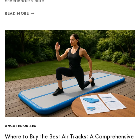
cheerleaders alike.
READ MORE
UNCATEGORISED
Where to Buy the Best Air Tracks: A Comprehensive