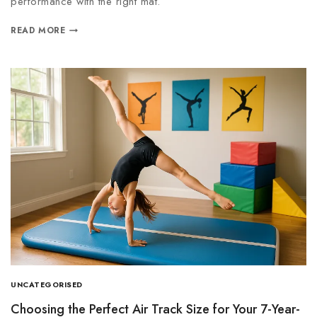
performance with the right mat.
READ MORE
UNCATEGORISED
Choosing the Perfect Air Track Size for Your 7-Year-