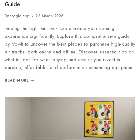
Guide
By
soogle app
23 March 2026
Finding the right air track can enhance your training
experience significantly. Explore this comprehensive guide
by Vowlt to uncover the best places to purchase high-quality
air tracks, both online and offline. Discover essential tips on
what to look for when buying and ensure you invest in
durable, affordable, and performance-enhancing equipment.
READ MORE