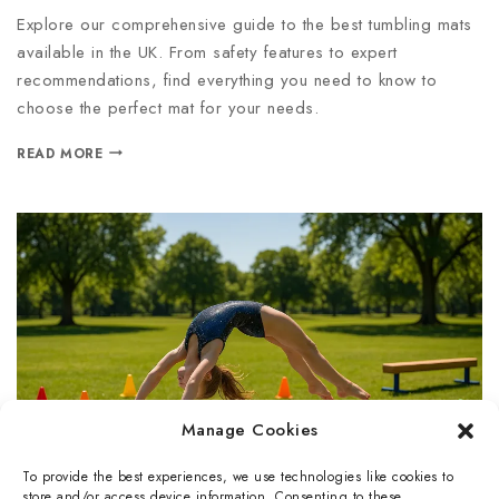
Explore our comprehensive guide to the best tumbling mats
available in the UK. From safety features to expert
recommendations, find everything you need to know to
choose the perfect mat for your needs.
READ MORE
Manage Cookies
To provide the best experiences, we use technologies like cookies to
store and/or access device information. Consenting to these