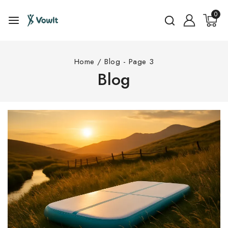
0
Home
/
Blog
- Page 3
Blog