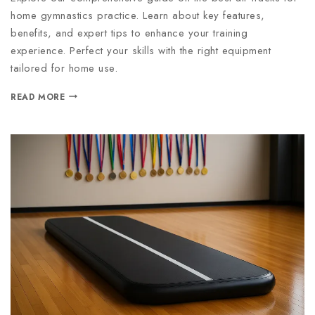
home gymnastics practice. Learn about key features,
benefits, and expert tips to enhance your training
experience. Perfect your skills with the right equipment
tailored for home use.
READ MORE