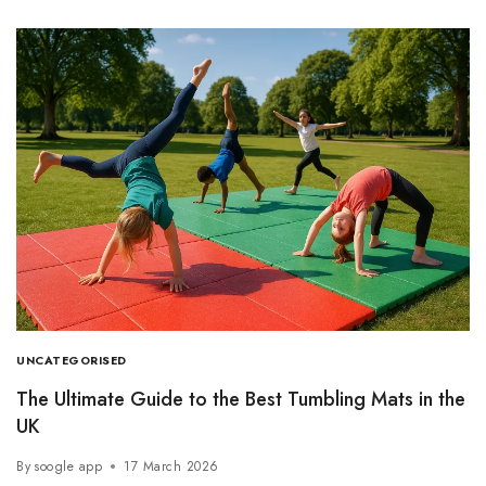
UNCATEGORISED
The Ultimate Guide to the Best Tumbling Mats in the
UK
By
soogle app
17 March 2026