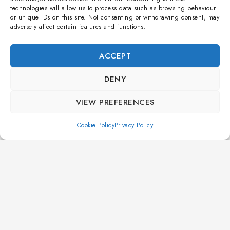
technologies will allow us to process data such as browsing behaviour
or unique IDs on this site. Not consenting or withdrawing consent, may
UNCATEGORISED
adversely affect certain features and functions.
Choosing the Perfect Air Track Size for Your 7-Year-
Old Gymnast
ACCEPT
By
soogle app
14 March 2026
DENY
Selecting the right air track for a young gymnast is crucial
VIEW PREFERENCES
for safety and skill development. Explore our professional
guide by Vowlt to find the perfect size, ensuring optimal
Cookie Policy
Privacy Policy
training conditions for your 7-year-old athlete.
READ MORE