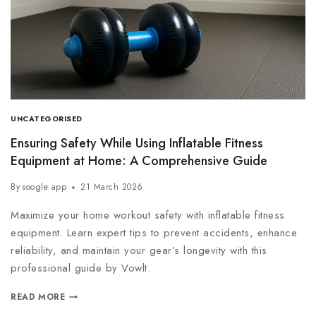
UNCATEGORISED
Ensuring Safety While Using Inflatable Fitness
Equipment at Home: A Comprehensive Guide
By
soogle app
21 March 2026
Maximize your home workout safety with inflatable fitness
equipment. Learn expert tips to prevent accidents, enhance
reliability, and maintain your gear’s longevity with this
professional guide by Vowlt.
READ MORE