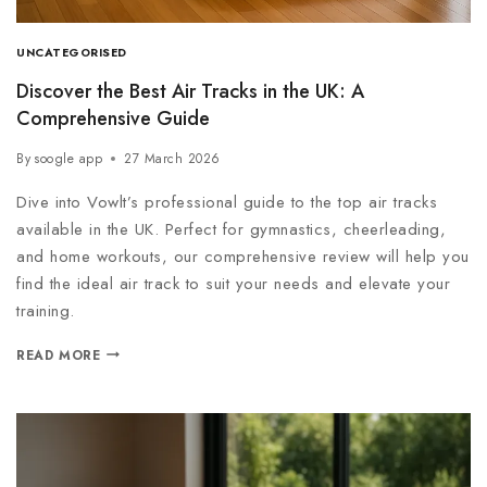
UNCATEGORISED
Discover the Best Air Tracks in the UK: A
Comprehensive Guide
By
soogle app
27 March 2026
Dive into Vowlt’s professional guide to the top air tracks
available in the UK. Perfect for gymnastics, cheerleading,
and home workouts, our comprehensive review will help you
find the ideal air track to suit your needs and elevate your
training.
READ MORE