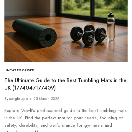
UNCATEGORISED
The Ultimate Guide to the Best Tumbling Mats in the
UK (1774047177409)
By
soogle app
25 March 2026
Explore Vowlt’s professional guide to the best tumbling mats
in the UK. Find the perfect mat for your needs, focusing on
safety, durability, and performance for gymnasts and