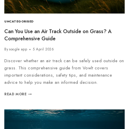
UNCATEGORISED
Can You Use an Air Track Outside on Grass? A
Comprehensive Guide
By
soogle app
5 April 2026
Discover whether an air track can be safely used outside on
grass. This comprehensive guide from Vowlt covers
important considerations, safety tips, and maintenance
advice to help you make an informed decision.
READ MORE