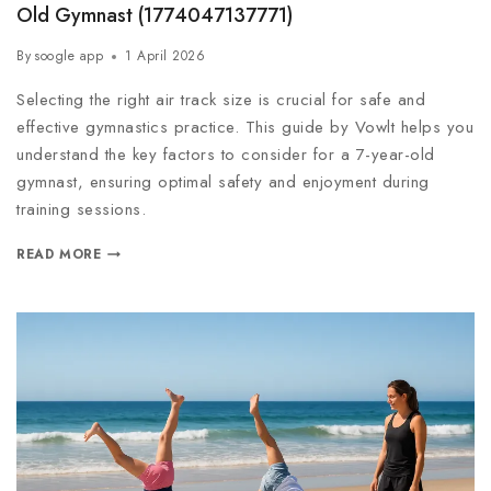
Old Gymnast (1774047137771)
By
soogle app
1 April 2026
Selecting the right air track size is crucial for safe and
effective gymnastics practice. This guide by Vowlt helps you
understand the key factors to consider for a 7-year-old
gymnast, ensuring optimal safety and enjoyment during
training sessions.
READ MORE