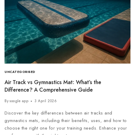
UNCATEGORISED
Air Track vs Gymnastics Mat: What’s the
Difference? A Comprehensive Guide
By
soogle app
3 April 2026
Discover the key differences between air tracks and
gymnastics mats, including their benefits, uses, and how to
choose the right one for your training needs. Enhance your