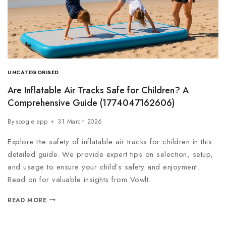
UNCATEGORISED
Are Inflatable Air Tracks Safe for Children? A
Comprehensive Guide (1774047162606)
By
soogle app
31 March 2026
Explore the safety of inflatable air tracks for children in this
detailed guide. We provide expert tips on selection, setup,
and usage to ensure your child’s safety and enjoyment.
Read on for valuable insights from Vowlt.
READ MORE