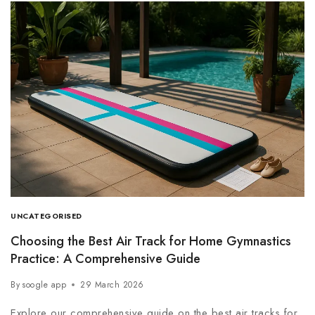
UNCATEGORISED
Choosing the Best Air Track for Home Gymnastics
Practice: A Comprehensive Guide
By
soogle app
29 March 2026
Explore our comprehensive guide on the best air tracks for